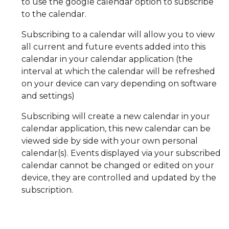
to use the google calendar option to subscribe
to the calendar.
Subscribing to a calendar will allow you to view
all current and future events added into this
calendar in your calendar application (the
interval at which the calendar will be refreshed
on your device can vary depending on software
and settings)
Subscribing will create a new calendar in your
calendar application, this new calendar can be
viewed side by side with your own personal
calendar(s). Events displayed via your subscribed
calendar cannot be changed or edited on your
device, they are controlled and updated by the
subscription.