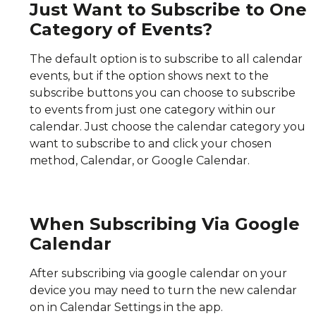
Just Want to Subscribe to One
Category of Events?
The default option is to subscribe to all calendar
events, but if the option shows next to the
subscribe buttons you can choose to subscribe
to events from just one category within our
calendar. Just choose the calendar category you
want to subscribe to and click your chosen
method, Calendar, or Google Calendar.
When Subscribing Via Google
Calendar
After subscribing via google calendar on your
device you may need to turn the new calendar
on in Calendar Settings in the app.