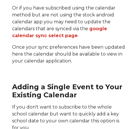
Or if you have subscribed using the calendar
method but are not using the stock android
calendar app you may need to update the
calendars that are synced via the
google
calendar sync select page
.
Once your sync preferences have been updated
here the calendar should be available to view in
your calendar application.
Adding a Single Event to Your
Existing Calendar
If you don't want to subscribe to the whole
school calendar but want to quickly add a key
school date to your own calendar this option is
for you.