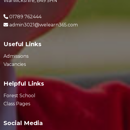
Warwickshire, B49 5HN
01789 762444
admin3021@welearn365.com
Useful Links
Admissions
Vacancies
Helpful Links
Forest School
Class Pages
Social Media