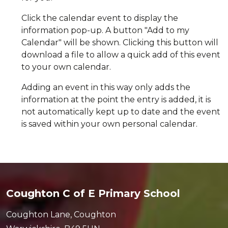
Click the calendar event to display the
information pop-up. A button "Add to my
Calendar" will be shown. Clicking this button will
download a file to allow a quick add of this event
to your own calendar.
Adding an event in this way only adds the
information at the point the entry is added, it is
not automatically kept up to date and the event
is saved within your own personal calendar.
Coughton C of E Primary School
Coughton Lane, Coughton