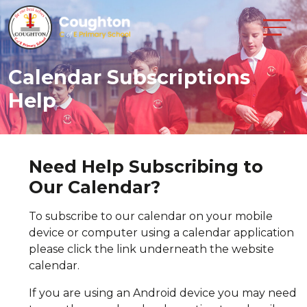
Calendar Subscriptions
Help
Need Help Subscribing to
Our Calendar?
To subscribe to our calendar on your mobile
device or computer using a calendar application
please click the link underneath the website
calendar.
If you are using an Android device you may need