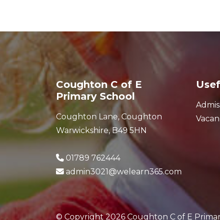
Coughton C of E
Usef
Primary School
Admis
Coughton Lane, Coughton
Vacan
Warwickshire, B49 5HN
01789 762444
admin3021@welearn365.com
© Copyright 2026 Coughton C of E Prima