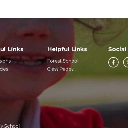
ul Links
Helpful Links
Social
sions
Forest School
cies
Class Pages
ry School