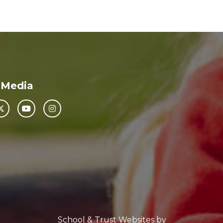
 Media
School & Trust Websites by