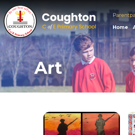
Parentp
Home
Art