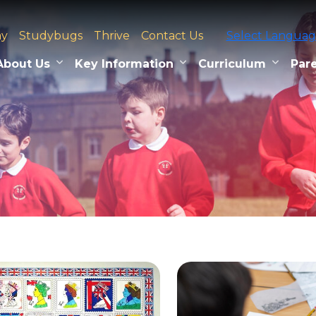
ay
Studybugs
Thrive
Contact Us
Select Langua
About Us
Key Information
Curriculum
Pare