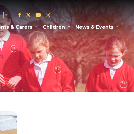
ge
▼
nts & Carers
Children
News & Events