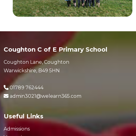
Coughton C of E Primary School
Coughton Lane, Coughton
Warwickshire, B49 5HN
01789 762444
admin3021@welearn365.com
Useful Links
Admissions