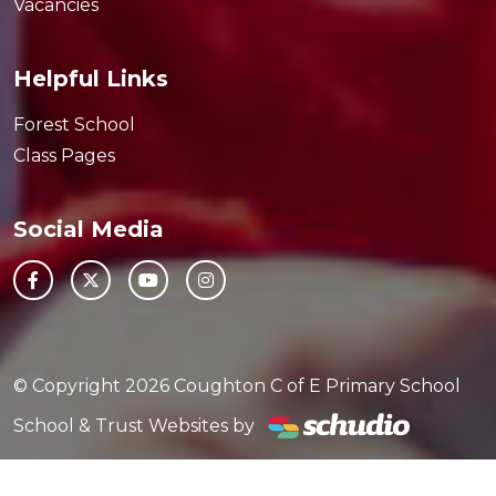
Vacancies
Helpful Links
Forest School
Class Pages
Social Media
© Copyright 2026 Coughton C of E Primary School
School & Trust Websites by