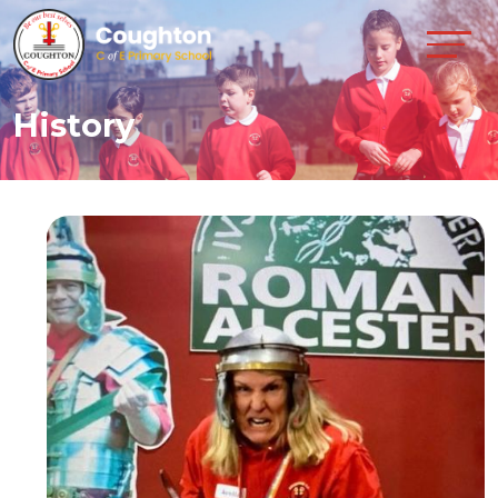
History