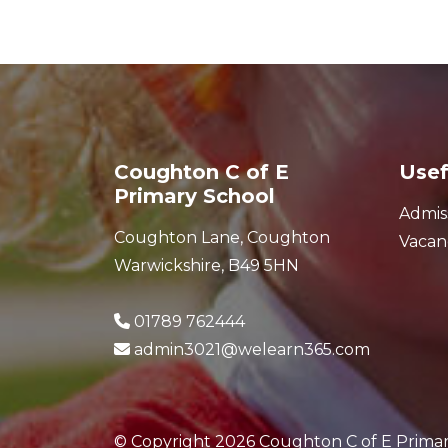
Coughton C of E
Usef
Primary School
Admis
Coughton Lane, Coughton
Vacan
Warwickshire, B49 5HN
01789 762444
admin3021@welearn365.com
© Copyright 2026 Coughton C of E Prima