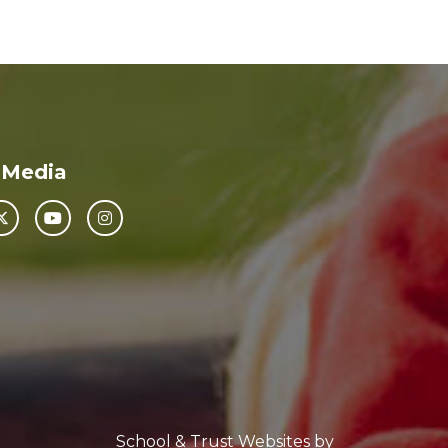
 Media
School & Trust Websites by