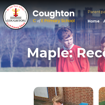
Parentp
Home
Maple: Rec