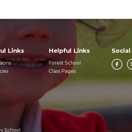
ul Links
Helpful Links
Social
sions
Forest School
cies
Class Pages
ry School