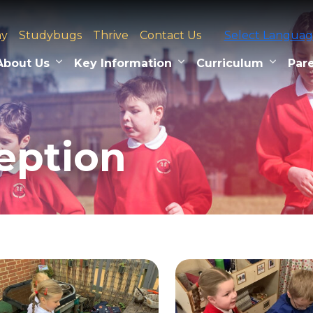
ay
Studybugs
Thrive
Contact Us
Select Langua
About Us
Key Information
Curriculum
Pare
eption