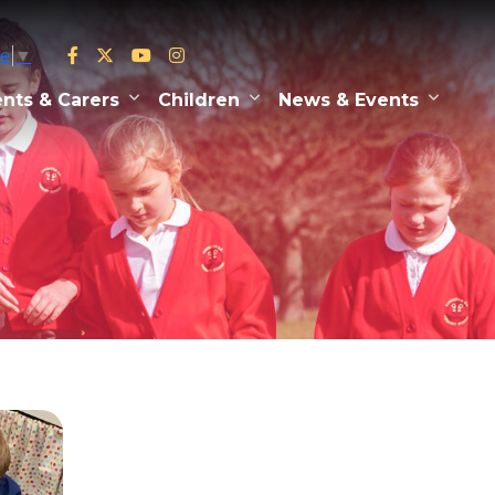
ge
▼
nts & Carers
Children
News & Events